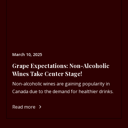
March 10, 2025
Grape Expectations: Non-Alcoholic
Wines Take Center Stage!
Non-alcoholic wines are gaining popularity in
Canada due to the demand for healthier drinks.
Read more