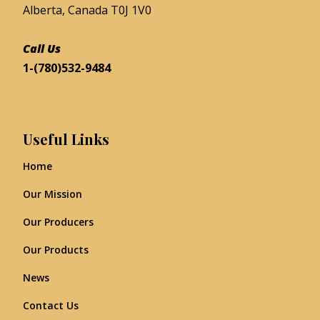
Alberta, Canada T0J 1V0
Call Us
1-(780)532-9484
Useful Links
Home
Our Mission
Our Producers
Our Products
News
Contact Us