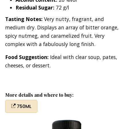
Residual Sugar:
72 g/l
Tasting Notes:
Very nutty, fragrant, and
medium dry. Displays an array of bitter orange,
spicy nutmeg, and caramelized fruit. Very
complex with a fabulously long finish.
Food Suggestion:
Ideal with clear soup, pates,
cheeses, or dessert.
More details and where to buy:
750ML