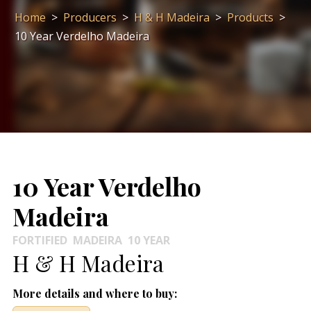
Home
>
Producers
>
H & H Madeira
>
Products
>
10 Year Verdelho Madeira
10 Year Verdelho
Madeira
FORTIFIED
MADEIRA
10 YEAR
H & H Madeira
More details and where to buy: