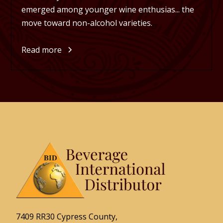
emerged among younger wine enthusias... the
move toward non-alcohol varieties.
Read more
7409 RR30 Cypress County,