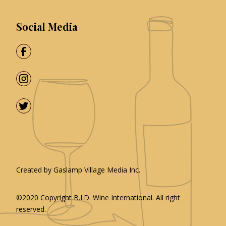
Social Media
Created by
Gaslamp Village Media Inc.
©2020 Copyright
B.I.D. Wine International
. All right
reserved.