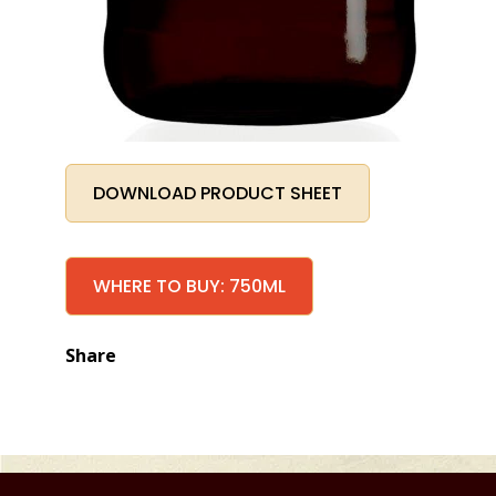
DOWNLOAD PRODUCT SHEET
WHERE TO BUY: 750ML
Share