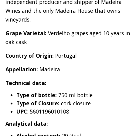
independent producer and shipper of Madeira
Wines and the only Madeira House that owns
vineyards.
Grape Varietal:
Verdelho grapes aged 10 years in
oak cask
Country of Origin:
Portugal
Appellation:
Madeira
Technical data:
Type of bottle:
750 ml bottle
Type of Closure:
cork closure
UPC
: 5601196010108
Analytical data:
Alcohol content:
20 %vol