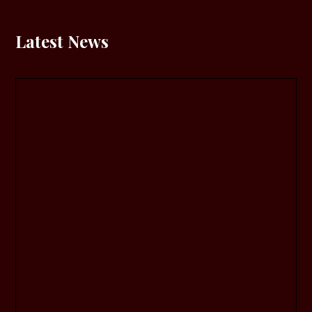
Latest News