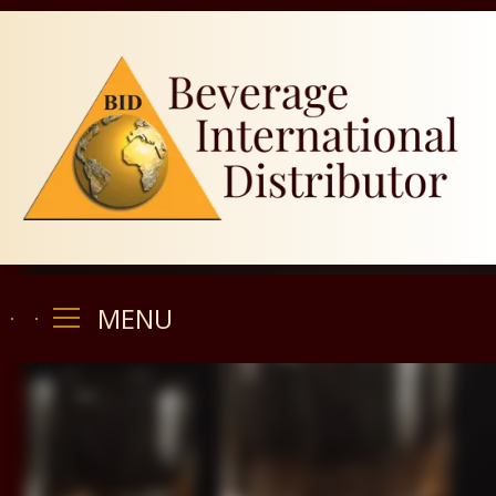
MENU
MENU