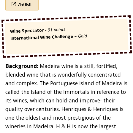
750ML
91 points
-
Wine Spectator
Gold
International Wine Challenge –
Background:
Madeira wine is a still, fortified,
blended wine that is wonderfully concentrated
and complex. The Portuguese island of Madeira is
called the Island of the Immortals in reference to
its wines, which can hold-and improve- their
quality over centuries. Henriques & Henriques is
one the oldest and most prestigious of the
wineries in Madeira. H & H is now the largest