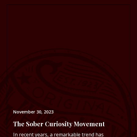
November 30, 2023
The Sober Curiosity Movement
In recent years, a remarkable trend has