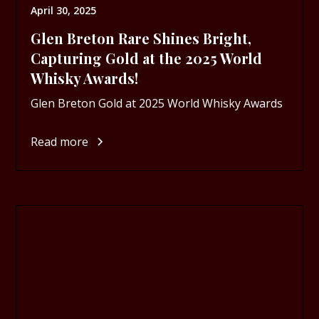
April 30, 2025
Glen Breton Rare Shines Bright,
Capturing Gold at the 2025 World
Whisky Awards!
Glen Breton Gold at 2025 World Whisky Awards
Read more