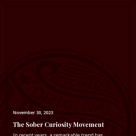
November 30, 2023
The Sober Curiosity Movement
In recent years, a remarkable trend has