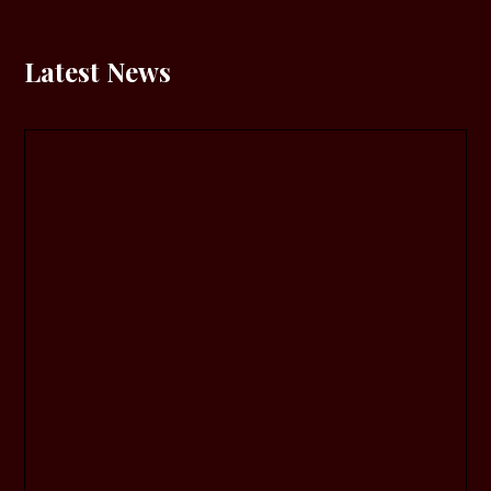
Latest News