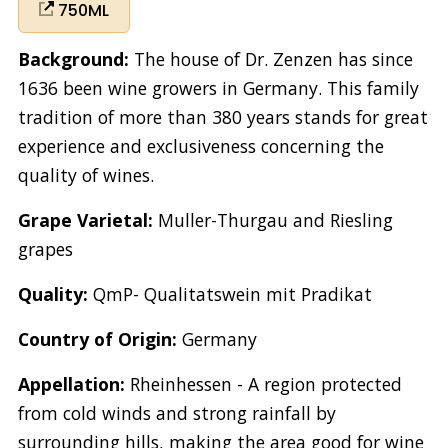
750ML
Background:
The house of Dr. Zenzen has since
1636 been wine growers in Germany. This family
tradition of more than 380 years stands for great
experience and exclusiveness concerning the
quality of wines.
Grape Varietal:
Muller-Thurgau and Riesling
grapes
Quality:
QmP- Qualitatswein mit Pradikat
Country of Origin:
Germany
Appellation:
Rheinhessen - A region protected
from cold winds and strong rainfall by
surrounding hills, making the area good for wine