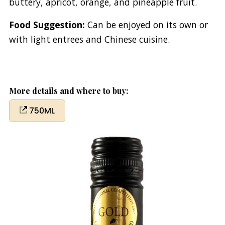
buttery, apricot, orange, and pineapple fruit.
Food Suggestion:
Can be enjoyed on its own or
with light entrees and Chinese cuisine.
More details and where to buy:
750ML