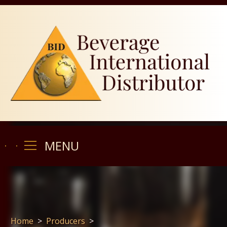
MENU
MENU
Home
>
Producers
>