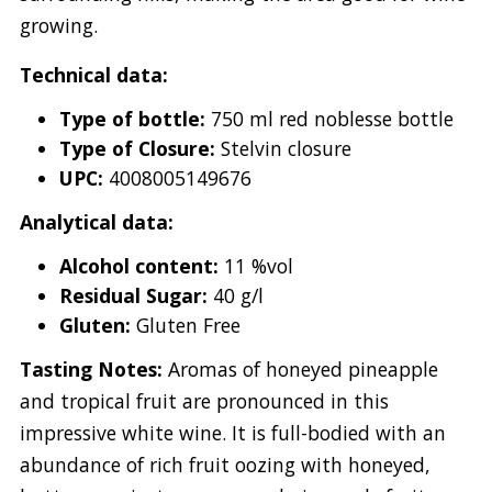
growing.
Technical data:
Type of bottle:
750 ml red noblesse bottle
Type of Closure:
Stelvin closure
UPC:
4008005149676
Analytical data:
Alcohol content:
11 %vol
Residual Sugar:
40 g/l
Gluten:
Gluten Free
Tasting Notes:
Aromas of honeyed pineapple
and tropical fruit are pronounced in this
impressive white wine. It is full-bodied with an
abundance of rich fruit oozing with honeyed,