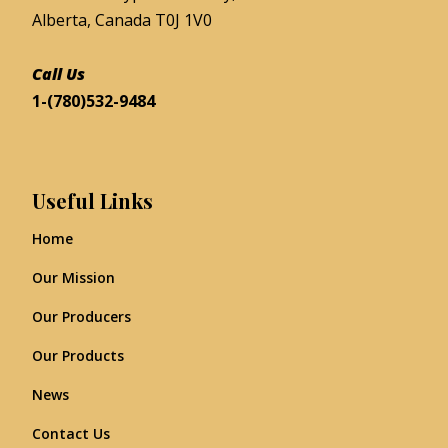
Alberta, Canada T0J 1V0
Call Us
1-(780)532-9484
Useful Links
Home
Our Mission
Our Producers
Our Products
News
Contact Us