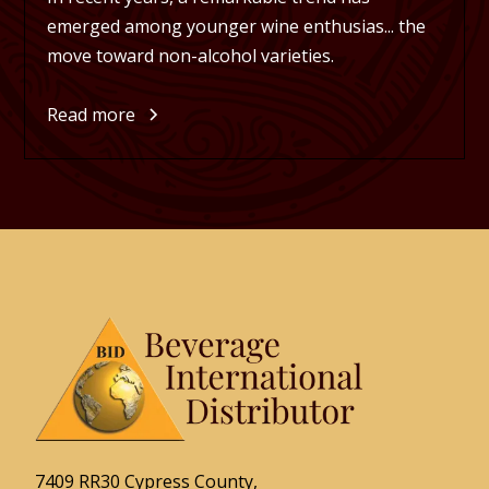
emerged among younger wine enthusias... the
move toward non-alcohol varieties.
Read more
7409 RR30 Cypress County,