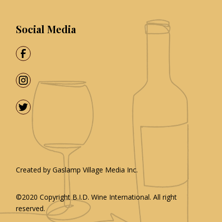
Social Media
Created by
Gaslamp Village Media Inc.
©2020 Copyright
B.I.D. Wine International
. All right
reserved.