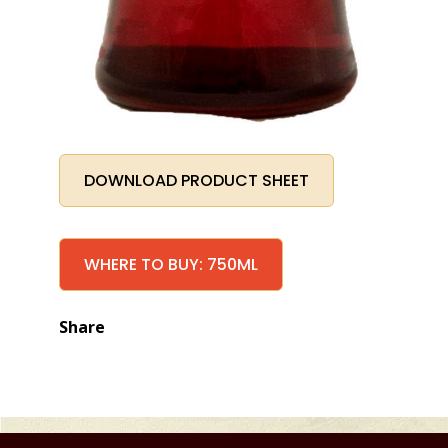
DOWNLOAD PRODUCT SHEET
WHERE TO BUY: 750ML
Share