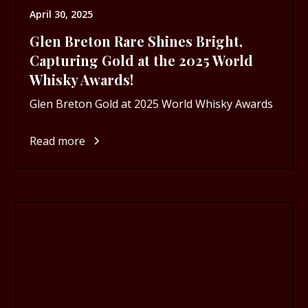
April 30, 2025
Glen Breton Rare Shines Bright,
Capturing Gold at the 2025 World
Whisky Awards!
Glen Breton Gold at 2025 World Whisky Awards
Read more