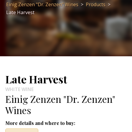
Einig Zenzen "Dr. Zenzen" Wines
>
Products
>
Late Harvest
Late Harvest
WHITE WINE
Einig Zenzen "Dr. Zenzen"
Wines
More details and where to buy: