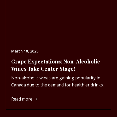
March 10, 2025
Grape Expectations: Non-Alcoholic
Wines Take Center Stage!
Non-alcoholic wines are gaining popularity in
Canada due to the demand for healthier drinks.
Read more