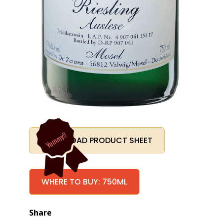
Yummy!!
DOWNLOAD PRODUCT SHEET
WHERE TO BUY: 750ML
Share