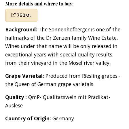
More details and where to buy:
750ML
Background:
The Sonnenhofberger is one of the
hallmarks of the Dr Zenzen family Wine Estate.
Wines under that name will be only released in
exceptional years with special quality results
from their vineyard in the Mosel river valley.
Grape Varietal:
Produced from Riesling grapes -
the Queen of German grape varietals.
Quality :
QmP- Qualitatswein mit Pradikat-
Auslese
Country of Origin:
Germany