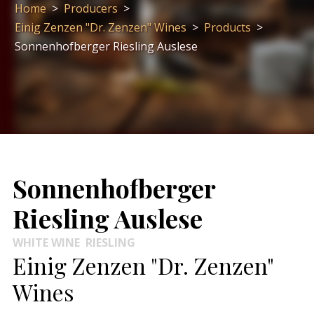
Home
>
Producers
>
Einig Zenzen "Dr. Zenzen" Wines
>
Products
>
Sonnenhofberger Riesling Auslese
Sonnenhofberger
Riesling Auslese
WHITE WINE
RIESLING
Einig Zenzen "Dr. Zenzen"
Wines