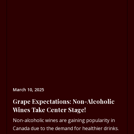
March 10, 2025
Grape Expectations: Non-Alcoholic
Wines Take Center Stage!
Non-alcoholic wines are gaining popularity in
Canada due to the demand for healthier drinks.