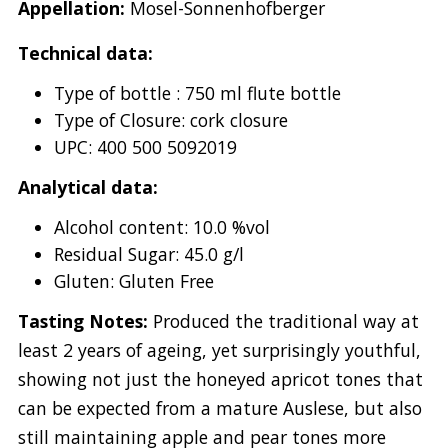
Appellation:
Mosel-Sonnenhofberger
Technical data:
Type of bottle : 750 ml flute bottle
Type of Closure: cork closure
UPC: 400 500 5092019
Analytical data:
Alcohol content: 10.0 %vol
Residual Sugar: 45.0 g/l
Gluten: Gluten Free
Tasting Notes:
Produced the traditional way at
least 2 years of ageing, yet surprisingly youthful,
showing not just the honeyed apricot tones that
can be expected from a mature Auslese, but also
still maintaining apple and pear tones more