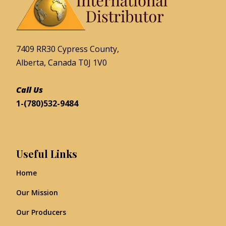
7409 RR30 Cypress County,
Alberta, Canada T0J 1V0
Call Us
1-(780)532-9484
Useful Links
Home
Our Mission
Our Producers