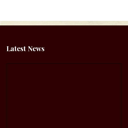
Latest News