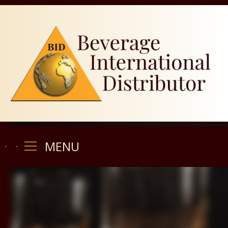
MENU
MENU