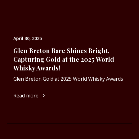
April 30, 2025
Glen Breton Rare Shines Bright,
Capturing Gold at the 2025 World
Whisky Awards!
Glen Breton Gold at 2025 World Whisky Awards
Read more