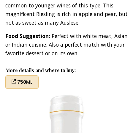
common to younger wines of this type. This
magnificent Riesling is rich in apple and pear, but
not as sweet as many Auslese,
Food Suggestion:
Perfect with white meat, Asian
or Indian cuisine. Also a perfect match with your
favorite dessert or on its own.
More details and where to buy:
750ML