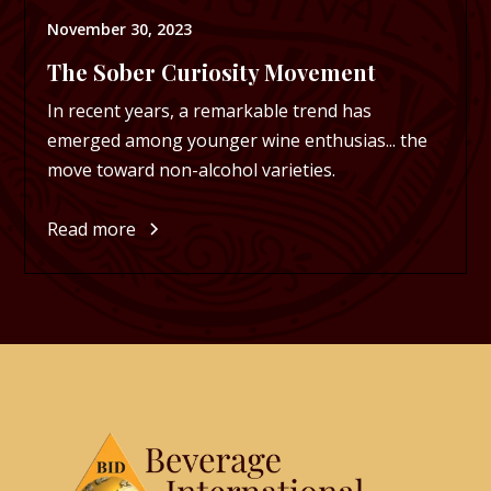
November 30, 2023
The Sober Curiosity Movement
In recent years, a remarkable trend has
emerged among younger wine enthusias... the
move toward non-alcohol varieties.
Read more