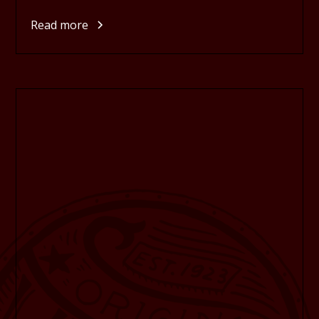
Read more