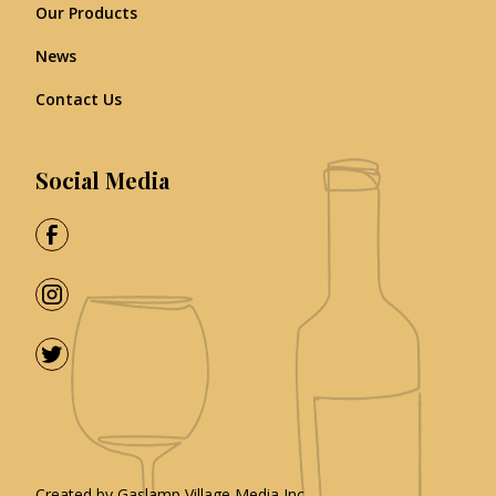
Our Products
News
Contact Us
Social Media
Created by
Gaslamp Village Media Inc.