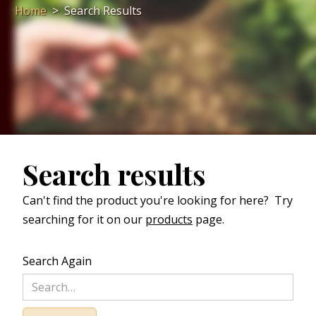
Home
>
Search Results
Search results
Can't find the product you're looking for here? Try
searching for it on our
products
page.
Search Again