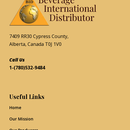
7409 RR30 Cypress County,
Alberta, Canada T0J 1V0
Call Us
1-(780)532-9484
Useful Links
Home
Our Mission