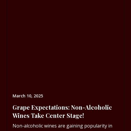
March 10, 2025
Grape Expectations: Non-Alcoholic
Wines Take Center Stage!
Non-alcoholic wines are gaining popularity in