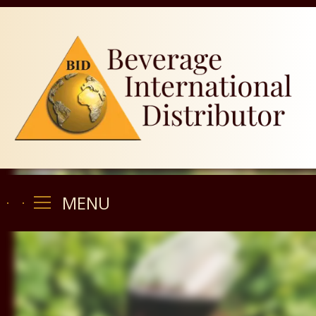
MENU
MENU