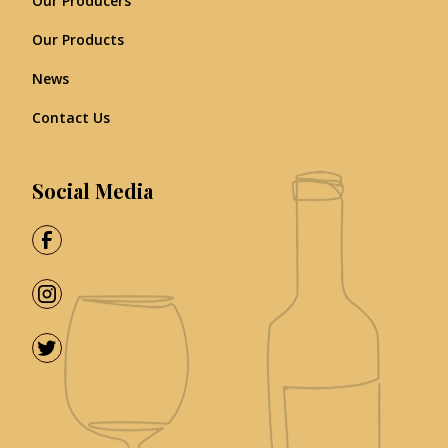
Our Producers
Our Products
News
Contact Us
Social Media