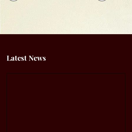
Latest News