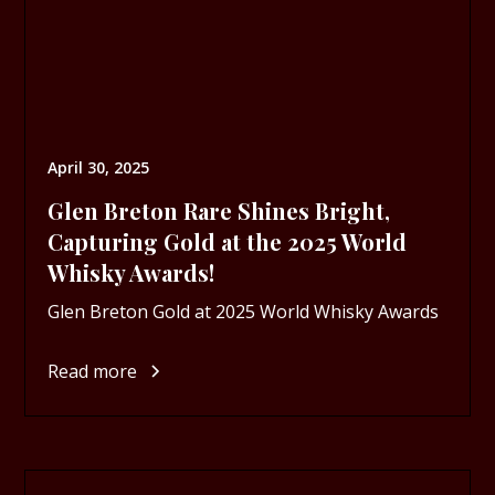
April 30, 2025
Glen Breton Rare Shines Bright,
Capturing Gold at the 2025 World
Whisky Awards!
Glen Breton Gold at 2025 World Whisky Awards
Read more