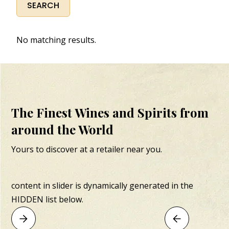
No matching results.
The Finest Wines and Spirits from
around the World
Yours to discover at a retailer near you.
content in slider is dynamically generated in the
HIDDEN list below.