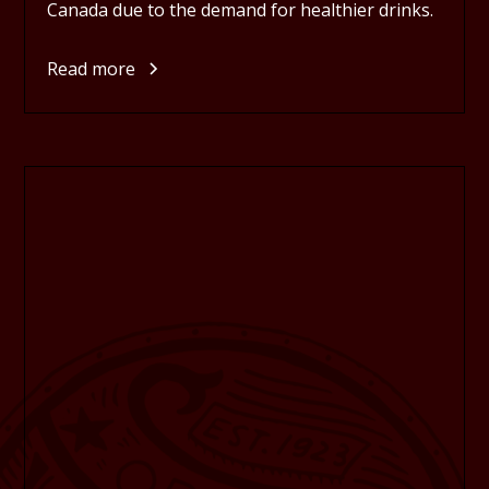
Canada due to the demand for healthier drinks.
Read more