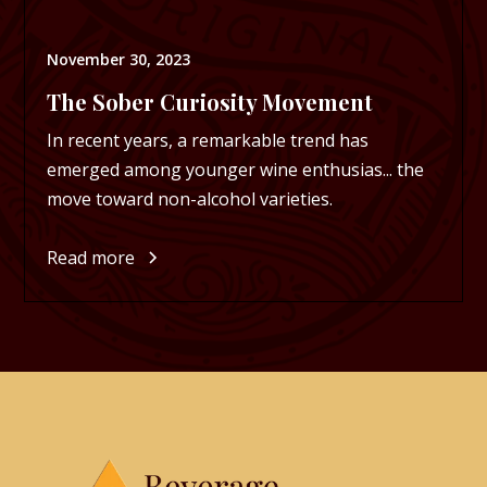
November 30, 2023
The Sober Curiosity Movement
In recent years, a remarkable trend has
emerged among younger wine enthusias... the
move toward non-alcohol varieties.
Read more